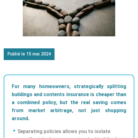
Publié le 15 mai 2024
For many homeowners, strategically splitting
buildings and contents insurance is cheaper than
a combined policy, but the real saving comes
from market arbitrage, not just shopping
around.
Separating policies allows you to isolate