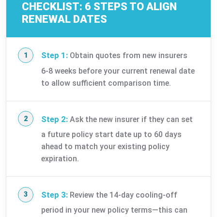
CHECKLIST: 6 STEPS TO ALIGN
RENEWAL DATES
Step 1:
Obtain quotes from new insurers
6-8 weeks before your current renewal date
to allow sufficient comparison time.
Step 2:
Ask the new insurer if they can set
a future policy start date up to 60 days
ahead to match your existing policy
expiration.
Step 3:
Review the 14-day cooling-off
period in your new policy terms—this can