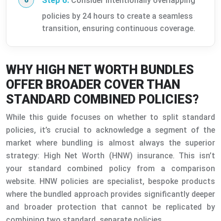
Step 6:
Consider intentionally overlapping
policies by 24 hours to create a seamless
transition, ensuring continuous coverage.
WHY HIGH NET WORTH BUNDLES
OFFER BROADER COVER THAN
STANDARD COMBINED POLICIES?
While this guide focuses on whether to split standard
policies, it’s crucial to acknowledge a segment of the
market where bundling is almost always the superior
strategy: High Net Worth (HNW) insurance. This isn’t
your standard combined policy from a comparison
website. HNW policies are specialist, bespoke products
where the bundled approach provides significantly deeper
and broader protection that cannot be replicated by
combining two standard, separate policies.