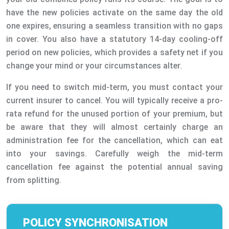
have the new policies activate on the same day the old
one expires, ensuring a seamless transition with no gaps
in cover. You also have a statutory 14-day cooling-off
period on new policies, which provides a safety net if you
change your mind or your circumstances alter.
If you need to switch mid-term, you must contact your
current insurer to cancel. You will typically receive a pro-
rata refund for the unused portion of your premium, but
be aware that they will almost certainly charge an
administration fee for the cancellation, which can eat
into your savings. Carefully weigh the mid-term
cancellation fee against the potential annual saving
from splitting.
POLICY SYNCHRONISATION