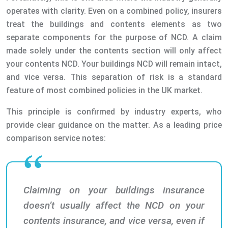
operates with clarity. Even on a combined policy, insurers
treat the buildings and contents elements as two
separate components for the purpose of NCD. A claim
made solely under the contents section will only affect
your contents NCD. Your buildings NCD will remain intact,
and vice versa. This separation of risk is a standard
feature of most combined policies in the UK market.
This principle is confirmed by industry experts, who
provide clear guidance on the matter. As a leading price
comparison service notes:
Claiming on your buildings insurance
doesn’t usually affect the NCD on your
contents insurance, and vice versa, even if