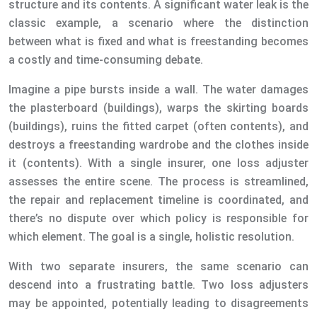
structure and its contents. A significant water leak is the
classic example, a scenario where the distinction
between what is fixed and what is freestanding becomes
a costly and time-consuming debate.
Imagine a pipe bursts inside a wall. The water damages
the plasterboard (buildings), warps the skirting boards
(buildings), ruins the fitted carpet (often contents), and
destroys a freestanding wardrobe and the clothes inside
it (contents). With a single insurer, one loss adjuster
assesses the entire scene. The process is streamlined,
the repair and replacement timeline is coordinated, and
there’s no dispute over which policy is responsible for
which element. The goal is a single, holistic resolution.
With two separate insurers, the same scenario can
descend into a frustrating battle. Two loss adjusters
may be appointed, potentially leading to disagreements