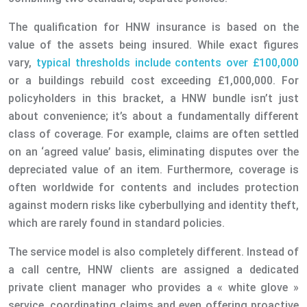
The qualification for HNW insurance is based on the
value of the assets being insured. While exact figures
vary,
typical thresholds include contents over £100,000
or a buildings rebuild cost exceeding £1,000,000. For
policyholders in this bracket, a HNW bundle isn’t just
about convenience; it’s about a fundamentally different
class of coverage. For example, claims are often settled
on an ‘agreed value’ basis, eliminating disputes over the
depreciated value of an item. Furthermore, coverage is
often worldwide for contents and includes protection
against modern risks like cyberbullying and identity theft,
which are rarely found in standard policies.
The service model is also completely different. Instead of
a call centre, HNW clients are assigned a dedicated
private client manager who provides a « white glove »
service, coordinating claims and even offering proactive