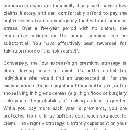
homeowners who are financially disciplined, have a low
claims history, and can comfortably afford to pay the
higher excess from an emergency fund without financial
stress. Over a five-year period with no claims, the
cumulative savings on the annual premium can be
substantial. You have effectively been rewarded for
taking on more of the risk yourself.
Conversely, the
low excess/high premium
strategy is
about buying peace of mind. It’s better suited for
individuals who would find an unexpected bill for the
excess amount to be a significant financial burden, or for
those living in high-risk areas (e.g., high flood or burglary
risk) where the probability of making a claim is greater.
While you pay more each year in premiums, you are
protected from a large upfront cost when you need to
claim. The « right » strategy is entirely dependent on your