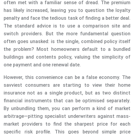
often met with a familiar sense of dread. The premium
has likely increased, leaving you to question the loyalty
penalty and face the tedious task of finding a better deal.
The standard advice is to use a comparison site and
switch providers. But the more fundamental question
often goes unasked: is the single, combined policy itself
the problem? Most homeowners default to a bundled
buildings and contents policy, valuing the simplicity of
one payment and one renewal date.
However, this convenience can be a false economy. The
savviest consumers are starting to view their home
insurance not as a single product, but as two distinct
financial instruments that can be optimised separately.
By unbundling them, you can perform a kind of market
arbitrage—pitting specialist underwriters against mass-
market providers to find the sharpest price for each
specific risk profile. This goes beyond simple price