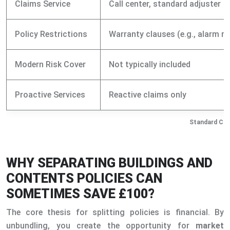
Claims Service
Call center, standard adjuster
Policy Restrictions
Warranty clauses (e.g., alarm r
Modern Risk Cover
Not typically included
Proactive Services
Reactive claims only
Standard Com
WHY SEPARATING BUILDINGS AND
CONTENTS POLICIES CAN
SOMETIMES SAVE £100?
The core thesis for splitting policies is financial. By
unbundling, you create the opportunity for
market