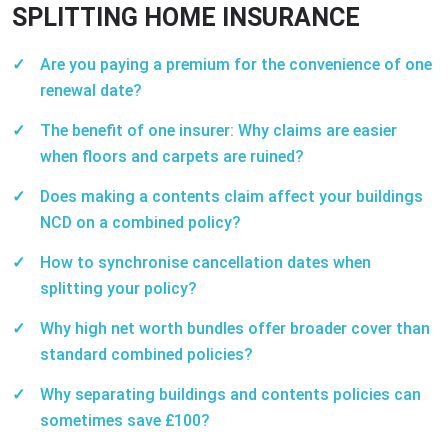
SPLITTING HOME INSURANCE
Are you paying a premium for the convenience of one
renewal date?
The benefit of one insurer: Why claims are easier
when floors and carpets are ruined?
Does making a contents claim affect your buildings
NCD on a combined policy?
How to synchronise cancellation dates when
splitting your policy?
Why high net worth bundles offer broader cover than
standard combined policies?
Why separating buildings and contents policies can
sometimes save £100?