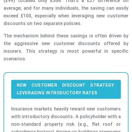
(£99) totalled only £364. That’s a £27 difference on
average, and for many individuals, the saving can easily
exceed £100, especially when leveraging new customer
discounts on two separate policies.
The mechanism behind these savings is often driven by
the aggressive new customer discounts offered by
insurers. This strategy is most powerful in specific
scenarios.
NEW CUSTOMER DISCOUNT STRATEGY:
LEVERAGING INTRODUCTORY RATES
Insurance markets heavily reward new customers
with introductory discounts. A policyholder with a
non-standard property risk (e.g., flat roof or
subsidence history) driving up buildings premiums