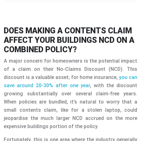
DOES MAKING A CONTENTS CLAIM
AFFECT YOUR BUILDINGS NCD ON A
COMBINED POLICY?
A major concern for homeowners is the potential impact
of a claim on their No-Claims Discount (NCD). This
discount is a valuable asset; for home insurance,
you can
save around 20-30% after one year
, with the discount
growing substantially over several claim-free years.
When policies are bundled, it’s natural to worry that a
small contents claim, like for a stolen laptop, could
jeopardise the much larger NCD accrued on the more
expensive buildings portion of the policy.
Fortunately, this is one area where the industry generally