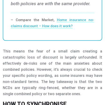
both policies are with the same provider.
– Compare the Market,
Home insurance no-
claims discount – How does it work?
This means the fear of a small claim creating a
catastrophic loss of discount is largely unfounded. It
effectively de-risks one of the main anxieties about
combined policies. However, it’s always crucial to check
your specific policy wording, as some insurers may have
non-standard terms. The key takeaway is that the two
NCDs are typically ring-fenced, whether they are in a
single combined policy or two separate ones.
HOW TO SYNCHRONISE