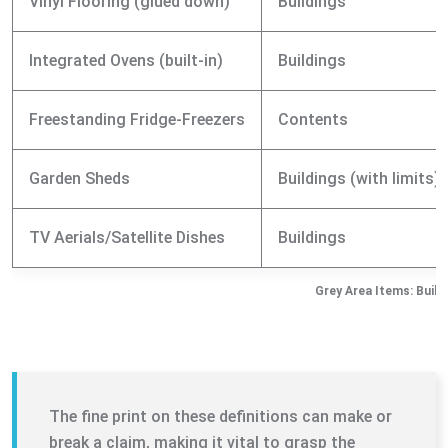
Vinyl Flooring (glued down)
Buildings
Integrated Ovens (built-in)
Buildings
Freestanding Fridge-Freezers
Contents
Garden Sheds
Buildings (with limits)
TV Aerials/Satellite Dishes
Buildings
Grey Area Items: Build
The fine print on these definitions can make or
break a claim, making it vital to grasp the