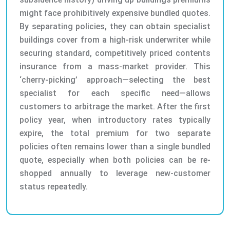
might face prohibitively expensive bundled quotes.
By separating policies, they can obtain specialist
buildings cover from a high-risk underwriter while
securing standard, competitively priced contents
insurance from a mass-market provider. This
‘cherry-picking’ approach—selecting the best
specialist for each specific need—allows
customers to arbitrage the market. After the first
policy year, when introductory rates typically
expire, the total premium for two separate
policies often remains lower than a single bundled
quote, especially when both policies can be re-
shopped annually to leverage new-customer
status repeatedly.