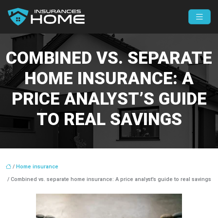
COMBINED VS. SEPARATE
HOME INSURANCE: A
PRICE ANALYST’S GUIDE
TO REAL SAVINGS
/
Home insurance
/ Combined vs. separate home insurance: A price analyst’s guide to real savings