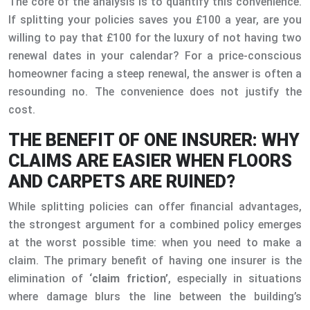
The core of the analysis is to quantify this convenience.
If splitting your policies saves you £100 a year, are you
willing to pay that £100 for the luxury of not having two
renewal dates in your calendar? For a price-conscious
homeowner facing a steep renewal, the answer is often a
resounding no. The convenience does not justify the
cost.
THE BENEFIT OF ONE INSURER: WHY
CLAIMS ARE EASIER WHEN FLOORS
AND CARPETS ARE RUINED?
While splitting policies can offer financial advantages,
the strongest argument for a combined policy emerges
at the worst possible time: when you need to make a
claim. The primary benefit of having one insurer is the
elimination of
‘claim friction’
, especially in situations
where damage blurs the line between the building’s