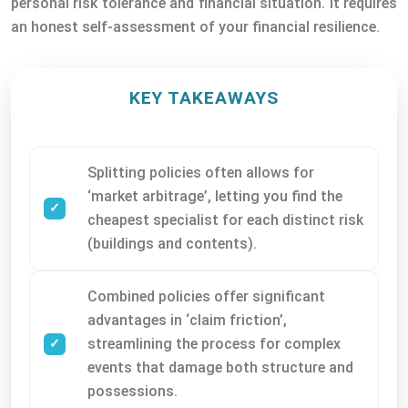
personal risk tolerance and financial situation. It requires
an honest self-assessment of your financial resilience.
KEY TAKEAWAYS
Splitting policies often allows for
‘market arbitrage’, letting you find the
cheapest specialist for each distinct risk
(buildings and contents).
Combined policies offer significant
advantages in ‘claim friction’,
streamlining the process for complex
events that damage both structure and
possessions.