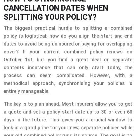
CANCELLATION DATES WHEN
SPLITTING YOUR POLICY?
The biggest practical hurdle to splitting a combined
policy is logistical: how do you align the start and end
dates to avoid being uninsured or paying for overlapping
cover? If your current combined policy renews on
October 1st, but you find a great deal on separate
contents insurance that can only start today, the
process can seem complicated. However, with a
methodical approach, synchronising your policies is
entirely manageable.
The key is to plan ahead. Most insurers allow you to get
a quote and set a policy start date up to 30 or even 60
days in the future. This gives you a crucial window to
lock in a good price for your new, separate policies while
your old combined policy runs its course. The goal is to