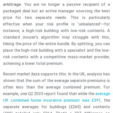
arbitrage
. You are no longer a passive recipient of a
packaged deal but an active manager sourcing the best
price for two separate needs. This is particularly
effective when your risk profile is ‘unbalanced’—for
instance, a high-risk building with low-risk contents. A
standard insurer’s algorithm may struggle with this,
hiking the price of the entire bundle. By splitting, you can
place the high-risk building with a specialist and the low-
risk contents with a competitive mass-market provider,
achieving a lower total premium.
Recent market data supports this. In the UK, analysis has
shown that the sum of the average separate premiums is
often less than the average combined premium. For
example, one Q2 2025 report found that while the
average
UK combined home insurance premium was £391
, the
separate averages for buildings (£265) and contents