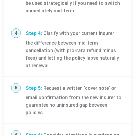
be used strategically if you need to switch
immediately mid-term.
Step 4:
Clarify with your current insurer
the difference between mid-term
cancellation (with pro-rata refund minus
fees) and letting the policy lapse naturally
at renewal.
Step 5:
Request a written ‘cover note’ or
email confirmation from the new insurer to
guarantee no uninsured gap between
policies.