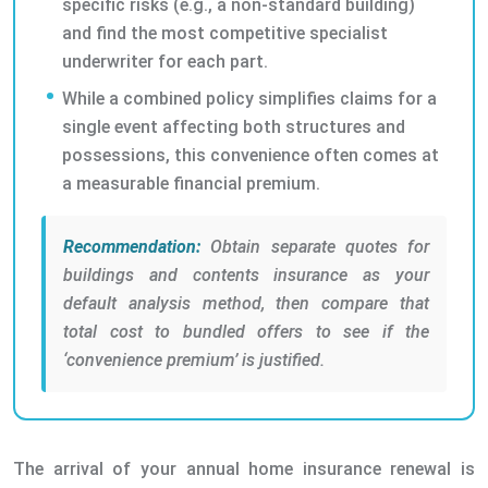
specific risks (e.g., a non-standard building)
and find the most competitive specialist
underwriter for each part.
While a combined policy simplifies claims for a
single event affecting both structures and
possessions, this convenience often comes at
a measurable financial premium.
Recommendation:
Obtain separate quotes for
buildings and contents insurance as your
default analysis method, then compare that
total cost to bundled offers to see if the
‘convenience premium’ is justified.
The arrival of your annual home insurance renewal is