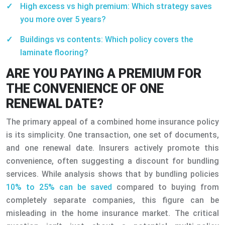
High excess vs high premium: Which strategy saves
you more over 5 years?
Buildings vs contents: Which policy covers the
laminate flooring?
ARE YOU PAYING A PREMIUM FOR
THE CONVENIENCE OF ONE
RENEWAL DATE?
The primary appeal of a combined home insurance policy
is its simplicity. One transaction, one set of documents,
and one renewal date. Insurers actively promote this
convenience, often suggesting a discount for bundling
services. While analysis shows that by bundling policies
10% to 25% can be saved
compared to buying from
completely separate companies, this figure can be
misleading in the home insurance market. The critical