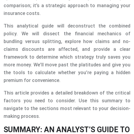
comparison; it’s a strategic approach to managing your
insurance costs.
This analytical guide will deconstruct the combined
policy. We will dissect the financial mechanics of
bundling versus splitting, explore how claims and no-
claims discounts are affected, and provide a clear
framework to determine which strategy truly saves you
more money. We’ll move past the platitudes and give you
the tools to calculate whether you’re paying a hidden
premium for convenience.
This article provides a detailed breakdown of the critical
factors you need to consider. Use this summary to
navigate to the sections most relevant to your decision-
making process.
SUMMARY: AN ANALYST’S GUIDE TO