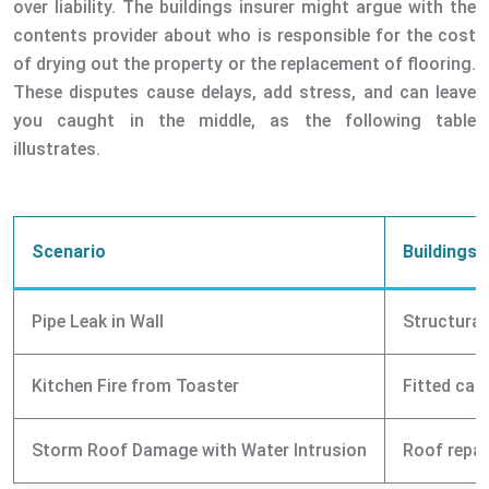
over liability. The buildings insurer might argue with the
contents provider about who is responsible for the cost
of drying out the property or the replacement of flooring.
These disputes cause delays, add stress, and can leave
you caught in the middle, as the following table
illustrates.
Scenario
Buildings 
Pipe Leak in Wall
Structural
Kitchen Fire from Toaster
Fitted cab
Storm Roof Damage with Water Intrusion
Roof repai