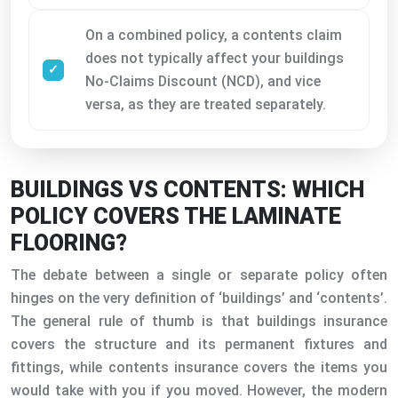
On a combined policy, a contents claim
does not typically affect your buildings
No-Claims Discount (NCD), and vice
versa, as they are treated separately.
BUILDINGS VS CONTENTS: WHICH
POLICY COVERS THE LAMINATE
FLOORING?
The debate between a single or separate policy often
hinges on the very definition of ‘buildings’ and ‘contents’.
The general rule of thumb is that buildings insurance
covers the structure and its permanent fixtures and
fittings, while contents insurance covers the items you
would take with you if you moved. However, the modern