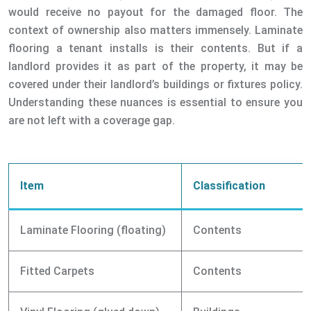
would receive no payout for the damaged floor. The
context of ownership also matters immensely. Laminate
flooring a tenant installs is their contents. But if a
landlord provides it as part of the property, it may be
covered under their landlord’s buildings or fixtures policy.
Understanding these nuances is essential to ensure you
are not left with a coverage gap.
Item
Classification
Laminate Flooring (floating)
Contents
Fitted Carpets
Contents