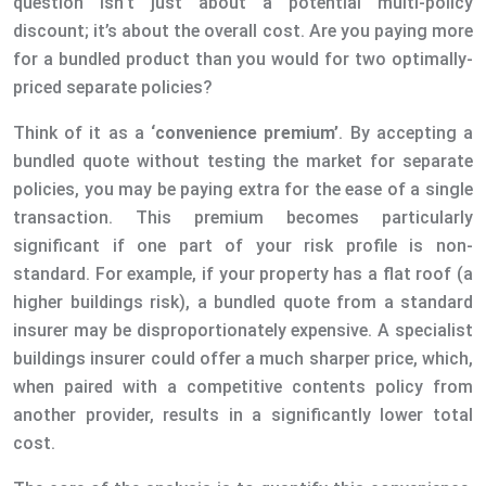
question isn’t just about a potential multi-policy
discount; it’s about the overall cost. Are you paying more
for a bundled product than you would for two optimally-
priced separate policies?
Think of it as a
‘convenience premium’
. By accepting a
bundled quote without testing the market for separate
policies, you may be paying extra for the ease of a single
transaction. This premium becomes particularly
significant if one part of your risk profile is non-
standard. For example, if your property has a flat roof (a
higher buildings risk), a bundled quote from a standard
insurer may be disproportionately expensive. A specialist
buildings insurer could offer a much sharper price, which,
when paired with a competitive contents policy from
another provider, results in a significantly lower total
cost.