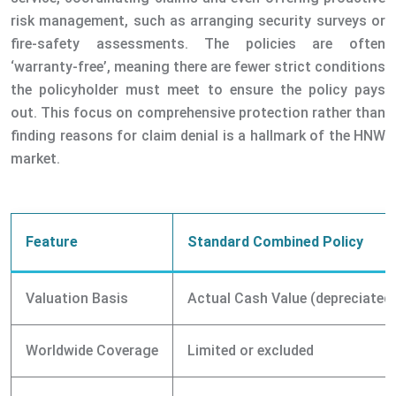
risk management, such as arranging security surveys or
fire-safety assessments. The policies are often
‘warranty-free’, meaning there are fewer strict conditions
the policyholder must meet to ensure the policy pays
out. This focus on comprehensive protection rather than
finding reasons for claim denial is a hallmark of the HNW
market.
Feature
Standard Combined Policy
Valuation Basis
Actual Cash Value (depreciated
Worldwide Coverage
Limited or excluded