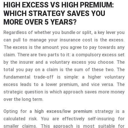
HIGH EXCESS VS HIGH PREMIUM:
WHICH STRATEGY SAVES YOU
MORE OVER 5 YEARS?
Regardless of whether you bundle or split, a key lever you
can pull to manage your insurance cost is the excess.
The excess is the amount you agree to pay towards any
claim. There are two parts to it: a compulsory excess set
by the insurer and a voluntary excess you choose. The
total you pay on a claim is the sum of these two. The
fundamental trade-off is simple: a higher voluntary
excess leads to a lower premium, and vice versa. The
strategic question is which approach saves more money
over the long term.
Opting for a
high excess/low premium
strategy is a
calculated risk. You are effectively self-insuring for
smaller claims. This approach is most suitable for