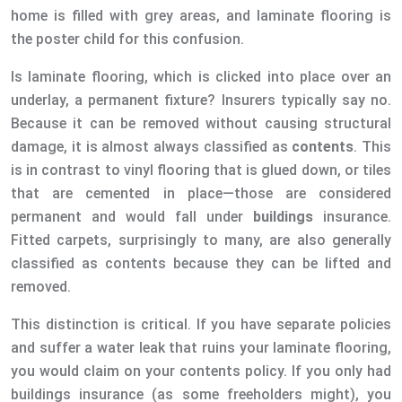
home is filled with grey areas, and laminate flooring is
the poster child for this confusion.
Is laminate flooring, which is clicked into place over an
underlay, a permanent fixture? Insurers typically say no.
Because it can be removed without causing structural
damage, it is almost always classified as
contents
. This
is in contrast to vinyl flooring that is glued down, or tiles
that are cemented in place—those are considered
permanent and would fall under
buildings
insurance.
Fitted carpets, surprisingly to many, are also generally
classified as contents because they can be lifted and
removed.
This distinction is critical. If you have separate policies
and suffer a water leak that ruins your laminate flooring,
you would claim on your contents policy. If you only had
buildings insurance (as some freeholders might), you