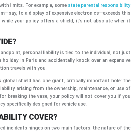
n with limits. For example, some
state parental responsibility
rum—say, to a display of expensive electronics—exceeds this
 while your policy offers a shield, it’s not absolute when it
IDE?
point, personal liability is tied to the individual, not just
n holiday in Paris and accidentally knock over an expensive
ction travels with you.
 global shield has one giant, critically important hole: the
y liability arising from the ownership, maintenance, or use of
for breaking the vase, your policy will not cover you if you
icy specifically designed for vehicle use.
IABILITY COVER?
ted incidents hinges on two main factors: the nature of the