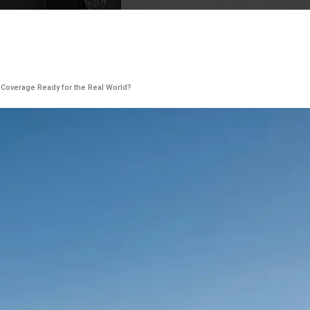
y Coverage Ready for the Real World?