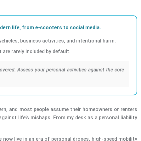
odern life, from e-scooters to social media.
ehicles, business activities, and intentional harm.
are rarely included by default.
overed. Assess your personal activities against the core
oncern, and most people assume their homeowners or renters
against life’s mishaps. From my desk as a personal liability
e now live in an era of personal drones, high-speed mobility