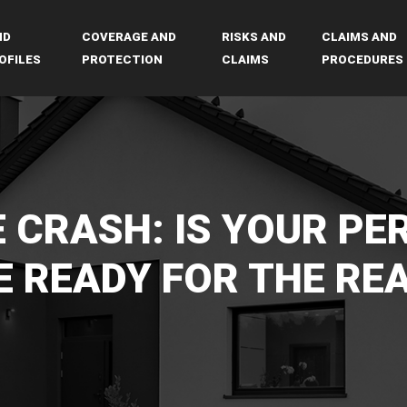
ND
COVERAGE AND
RISKS AND
CLAIMS AND
OFILES
PROTECTION
CLAIMS
PROCEDURES
 CRASH: IS YOUR PE
 READY FOR THE RE