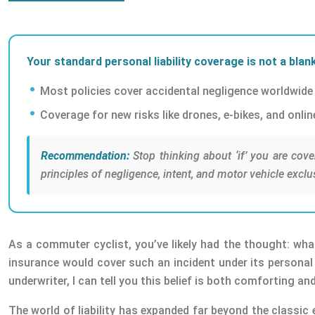
Your standard personal liability coverage is not a blank
Most policies cover accidental negligence worldwide b
Coverage for new risks like drones, e-bikes, and onli
Recommendation:
Stop thinking about ‘if’ you are cove
principles of negligence, intent, and motor vehicle exclu
As a commuter cyclist, you’ve likely had the thought: wha
insurance would cover such an incident under its personal l
underwriter, I can tell you this belief is both comforting a
The world of liability has expanded far beyond the classic 