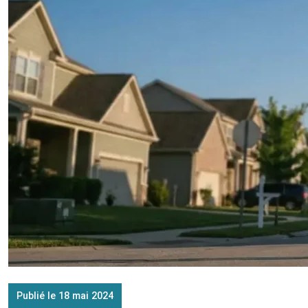
Publié le 18 mai 2024