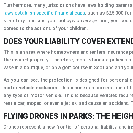
Furthermore, many jurisdictions have laws holding parents f
laws establish specific financial caps
, such as $25,000 for
statutory limit and your policy’s coverage limit, you could 
comes to the actions of your children.
DOES YOUR LIABILITY COVER EXTEN
This is an area where homeowners and renters insurance provi
the insured property. Therefore, most standard policies p
vase in a boutique, or on a golf course in Scotland and your s
As you can see, the protection is designed for personal act
motor vehicle exclusion
. This clause is a cornerstone of l
any type of motor vehicle. This is because vehicles require
rent a car, moped, or even a jet ski and cause an accident. Th
FLYING DRONES IN PARKS: THE HEIG
Drones represent a new frontier of personal liability, and