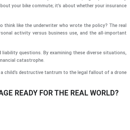
 about your bike commute; it’s about whether your insurance
o think like the underwriter who wrote the policy? The real
ersonal activity versus business use, and the all-important
 liability questions. By examining these diverse situations,
inancial catastrophe.
 child’s destructive tantrum to the legal fallout of a drone
RAGE READY FOR THE REAL WORLD?