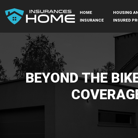
HOME
HOUSING A
INSURANCE
INSURED PR
BEYOND THE BIKE
COVERAGE