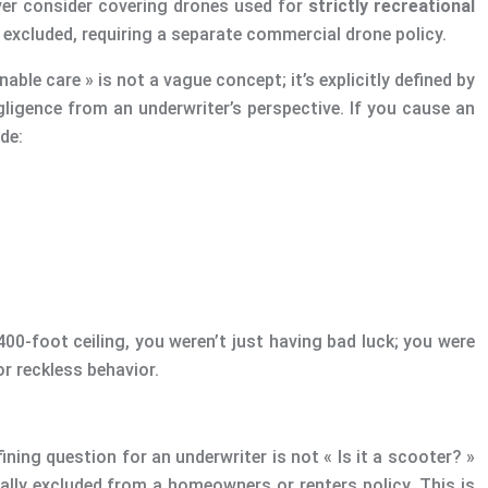
 ever consider covering drones used for
strictly recreational
 excluded, requiring a separate commercial drone policy.
able care » is not a vague concept; it’s explicitly defined by
gligence from an underwriter’s perspective. If you cause an
de:
400-foot ceiling, you weren’t just having bad luck; you were
or reckless behavior.
fining question for an underwriter is not « Is it a scooter? »
ically excluded from a homeowners or renters policy. This is