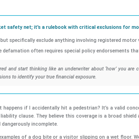
et safety net; it’s a rulebook with critical exclusions for m
ut specifically exclude anything involving registered motor v
ne defamation often requires special policy endorsements that 
red and start thinking like an underwriter about ‘how’ you are c
sions to identify your true financial exposure.
t happens if I accidentally hit a pedestrian? It’s a valid c
iability clause. They believe this coverage is a broad shield 
nd dangerously incomplete.
examples of a dog bite or a visitor slipping on a wet floor. W