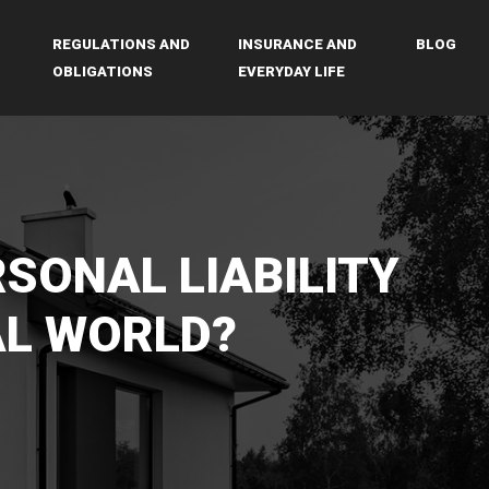
REGULATIONS AND
INSURANCE AND
BLOG
OBLIGATIONS
EVERYDAY LIFE
RSONAL LIABILITY
AL WORLD?