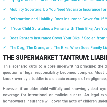
Mobility Scooters: Do You Need Separate Insurance fo
Defamation and Liability: Does Insurance Cover You if 
If Your Child Scratches a Ferrari with Their Bike, Are Y
Does Renters Insurance Cover Your Bike if Stolen fro
The Dog, The Drone, and The Bike: When Does Family Lia
THE SUPERMARKET TANTRUM: LIABIL
This scenario cuts to a core underwriting principle: the 
question of legal responsibility becomes complex. Most par
knock-over by a toddler is a classic example of
negligence
However, if an older child willfully and knowingly destroys
coverage for intentional or malicious acts. As legal expe
homeowners insurance will cover the acts of children under 