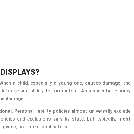
 DISPLAYS?
. When a child, especially a young one, causes damage, the
ild’s age and ability to form intent. An accidental, clumsy
 the damage.
tional
. Personal liability policies almost universally exclude
Policies and exclusions vary by state, but typically, most
igence, not intentional acts. »