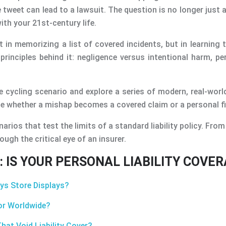
 tweet can lead to a lawsuit. The question is no longer just
ith your 21st-century life.
in memorizing a list of covered incidents, but in learning t
principles behind it: negligence versus intentional harm, p
e cycling scenario and explore a series of modern, real-world
ide whether a mishap becomes a covered claim or a personal f
s that test the limits of a standard liability policy. From a
ough the critical eye of an insurer.
 IS YOUR PERSONAL LIABILITY COVE
oys Store Displays?
 or Worldwide?
hat Void Liability Cover?