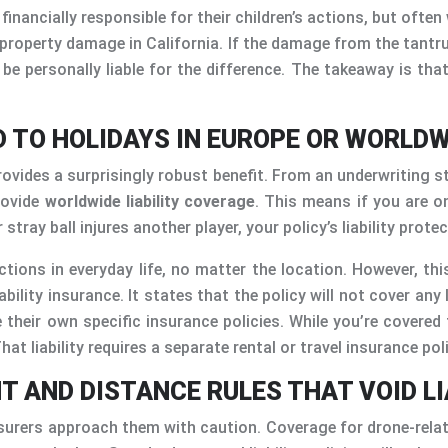
inancially responsible for their children’s actions, but ofte
 property damage in California. If the damage from the tant
be personally liable for the difference. The takeaway is that
D TO HOLIDAYS IN EUROPE OR WORLDW
des a surprisingly robust benefit. From an underwriting stand
rovide
worldwide liability coverage
. This means if you are o
tray ball injures another player, your policy’s liability prote
ions in everyday life, no matter the location. However, this
iability insurance. It states that the policy will not cover an
 their own specific insurance policies. While you’re covered 
at liability requires a separate rental or travel insurance pol
HT AND DISTANCE RULES THAT VOID L
 insurers approach them with caution. Coverage for drone-rela