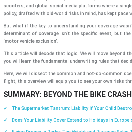
scooters, and global social media platforms where a single
policy, drafted with old-world risks in mind, has kept pace w
But what if the key to understanding your coverage wasn’t 
determinant of coverage isn’t the specific event, but the 
‘motor vehicle exclusion’.
This article will decode that logic. We will move beyond th
you will learn the fundamental underwriting rules that dec
Here, we will dissect the common and not-so-common scenario
flight, this overview will equip you to see your own risks thr
SUMMARY: BEYOND THE BIKE CRASH:
The Supermarket Tantrum: Liability if Your Child Destr
Does Your Liability Cover Extend to Holidays in Europe
Flying Drones in Parks: The Height and Distance Rules T