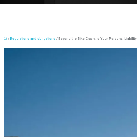
/
Regulations and obligations
/ Beyond the Bike Crash: Is Your Personal Liabilit