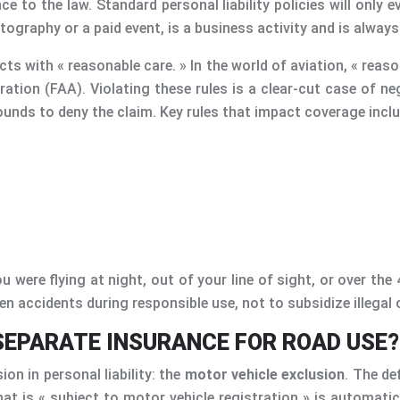
nce to the law. Standard personal liability policies will only
tography or a paid event, is a business activity and is always
ts with « reasonable care. » In the world of aviation, « reason
ration (FAA). Violating these rules is a clear-cut case of ne
ounds to deny the claim. Key rules that impact coverage inclu
 were flying at night, out of your line of sight, or over the 
en accidents during responsible use, not to subsidize illegal 
SEPARATE INSURANCE FOR ROAD USE?
n in personal liability: the
motor vehicle exclusion
. The de
that is « subject to motor vehicle registration » is automat