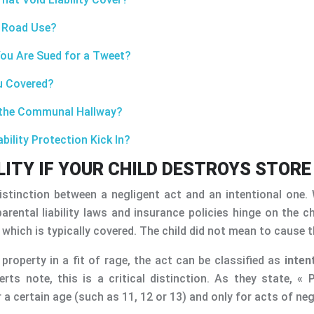
r Road Use?
You Are Sued for a Tweet?
ou Covered?
m the Communal Hallway?
bility Protection Kick In?
ITY IF YOUR CHILD DESTROYS STORE
distinction between a negligent act and an intentional one
ental liability laws and insurance policies hinge on the ch
, which is typically covered. The child did not mean to cause
 property in a fit of rage, the act can be classified as
inten
rts note, this is a critical distinction. As they state, « 
a certain age (such as 11, 12 or 13) and only for acts of negl