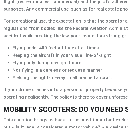
flight (recreational vs. commercial) and the pilot’s adhere
purposes
. Any commercial use, such as for real estate pho
For recreational use, the expectation is that the operator ac
regulations from bodies like the Federal Aviation Administ
accident while breaking the law, your insurer has strong gr
Flying under 400 feet altitude at all times
Keeping the aircraft in your visual line-of-sight
Flying only during daylight hours
Not flying in a careless or reckless manner
Yielding the right-of-way to all manned aircraft
If your drone crashes into a person or property because you
operating negligently. The policy is there to cover unforese
MOBILITY SCOOTERS: DO YOU NEED 
This question brings us back to the most important exclusio
but « Is it legally considered a motor vehicle? » A device 