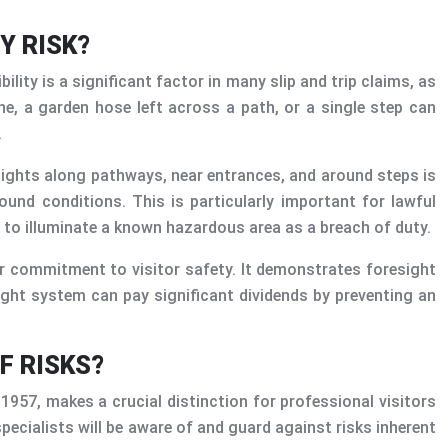
Y RISK?
lity is a significant factor in many slip and trip claims, as
ne, a garden hose left across a path, or a single step can
.
 lights along pathways, near entrances, and around steps is
und conditions. This is particularly important for lawful
e to illuminate a known hazardous area as a breach of duty.
ur commitment to visitor safety. It demonstrates foresight
ight system can pay significant dividends by preventing an
F RISKS?
t 1957, makes a crucial distinction for professional visitors
pecialists will be aware of and guard against risks inherent