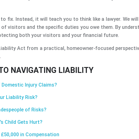
to fix. Instead, it will teach you to think like a lawyer. We wi
s of visitors and the specific duties you owe them. By unde
ecting both your visitors and your financial future.
iability Act from a practical, homeowner-focused perspectiv
.
O NAVIGATING LIABILITY
 Domestic Injury Claims?
r Liability Risk?
adespeople of Risks?
’s Child Gets Hurt?
u £50,000 in Compensation