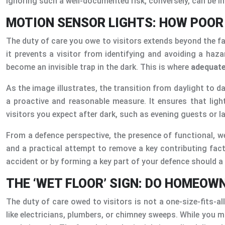
Ignoring such a well-documented risk, conversely, can be in
MOTION SENSOR LIGHTS: HOW POOR V
The duty of care you owe to visitors extends beyond the fabr
it prevents a visitor from identifying and avoiding a haz
become an invisible trap in the dark. This is where
adequate
As the image illustrates, the transition from daylight to 
a proactive and reasonable measure. It ensures that ligh
visitors you expect after dark, such as evening guests or l
From a defence perspective, the presence of functional, w
and a practical attempt to remove a key contributing fact
accident or by forming a key part of your defence should a 
THE ‘WET FLOOR’ SIGN: DO HOMEOW
The duty of care owed to visitors is not a one-size-fits-all
like electricians, plumbers, or chimney sweeps. While you m