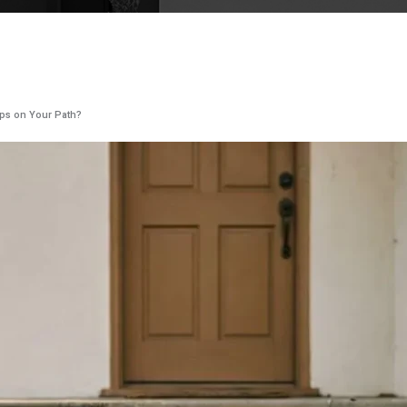
rips on Your Path?