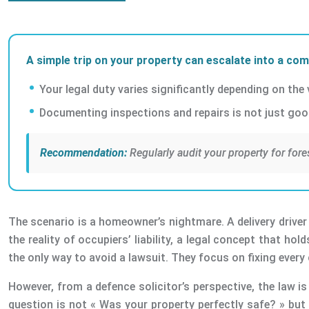
A simple trip on your property can escalate into a comp
Your legal duty varies significantly depending on the
Documenting inspections and repairs is not just good 
Recommendation:
Regularly audit your property for fore
The scenario is a homeowner’s nightmare. A delivery driver m
the reality of occupiers’ liability, a legal concept that ho
the only way to avoid a lawsuit. They focus on fixing ever
However, from a defence solicitor’s perspective, the law i
question is not « Was your property perfectly safe? » but 