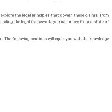
ll explore the legal principles that govern these claims, from
rstanding the legal framework, you can move from a state of
e. The following sections will equip you with the knowledge