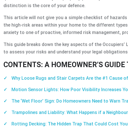
distinction is the core of your defence.
This article will not give you a simple checklist of hazards 
the high-risk areas within your home to the different type
anxiety to one of proactive, informed risk management, prot
This guide breaks down the key aspects of the Occupiers’ L
to assess your risks and understand your legal obligations
CONTENTS: A HOMEOWNER’S GUIDE T
Why Loose Rugs and Stair Carpets Are the #1 Cause of
Motion Sensor Lights: How Poor Visibility Increases You
The ‘Wet Floor’ Sign: Do Homeowners Need to Warn Tr
Trampolines and Liability: What Happens if a Neighbour
Rotting Decking: The Hidden Trap That Could Cost Yo