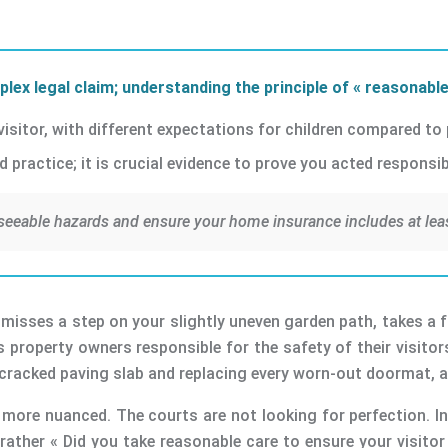
lex legal claim; understanding the principle of « reasonable
 visitor, with different expectations for children compared to
practice; it is crucial evidence to prove you acted responsibl
seeable hazards and ensure your home insurance includes at least 
isses a step on your slightly uneven garden path, takes a fall,
lds property owners responsible for the safety of their visitor
y cracked paving slab and replacing every worn-out doormat, 
s more nuanced. The courts are not looking for perfection. In
rather « Did you take reasonable care to ensure your visitor