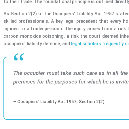
to their trade. The foundational principle is outlined directly
As Section 2(2) of the Occupiers’ Liability Act 1957 states,
skilled professionals. A key legal precedent that every h
injuries to a tradesperson if the injury arises from a ri
carbon monoxide poisoning, a risk the court deemed inher
occupiers’ liability defence, and
legal scholars frequently ci
The occupier must take such care as in all the 
premises for the purposes for which he is invite
– Occupiers’ Liability Act 1957, Section 2(2)