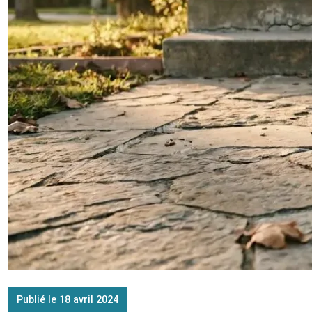
Publié le 18 avril 2024