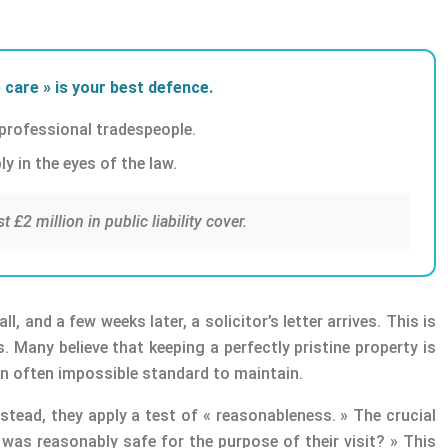
 care » is your best defence.
 professional tradespeople.
y in the eyes of the law.
£2 million in public liability cover.
 and a few weeks later, a solicitor’s letter arrives. This is
s. Many believe that keeping a perfectly pristine property is
an often impossible standard to maintain.
stead, they apply a test of « reasonableness. » The crucial
 was reasonably safe for the purpose of their visit? » This