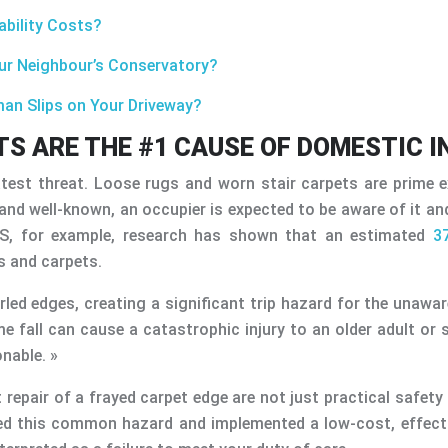
ability Costs?
our Neighbour’s Conservatory?
tman Slips on Your Driveway?
S ARE THE #1 CAUSE OF DOMESTIC I
est threat. Loose rugs and worn stair carpets are prime e
on and well-known, an occupier is expected to be aware of it a
 US, for example, research has shown that an estimated
3
gs and carpets.
urled edges, creating a significant trip hazard for the unawa
 fall can cause a catastrophic injury to an older adult or 
nable. »
 repair of a frayed carpet edge are not just practical safet
ied this common hazard and implemented a low-cost, effectiv