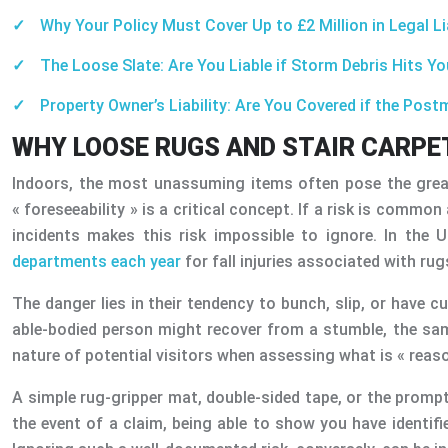
Why Your Policy Must Cover Up to £2 Million in Legal Li
The Loose Slate: Are You Liable if Storm Debris Hits Y
Property Owner’s Liability: Are You Covered if the Pos
WHY LOOSE RUGS AND STAIR CARPET
Indoors, the most unassuming items often pose the great
« foreseeability » is a critical concept. If a risk is comm
incidents makes this risk impossible to ignore. In the
departments each year
for fall injuries associated with ru
The danger lies in their tendency to bunch, slip, or have c
able-bodied person might recover from a stumble, the same
nature of potential visitors when assessing what is « reaso
A simple rug-gripper mat, double-sided tape, or the prompt
the event of a claim, being able to show you have identif