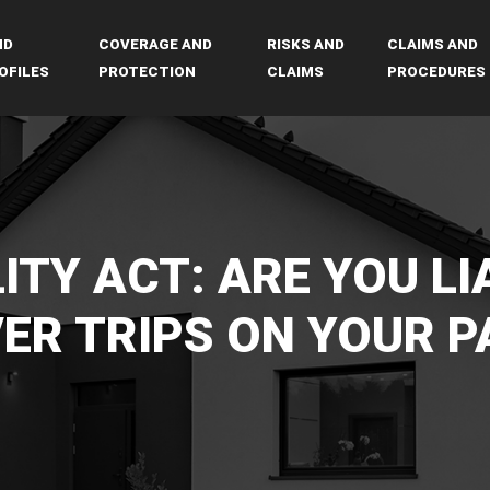
ND
COVERAGE AND
RISKS AND
CLAIMS AND
OFILES
PROTECTION
CLAIMS
PROCEDURES
ITY ACT: ARE YOU LI
VER TRIPS ON YOUR P