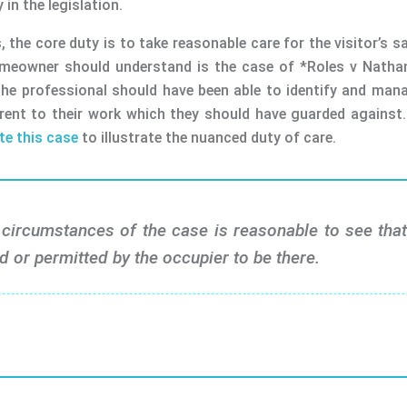
 in the legislation.
 the core duty is to take reasonable care for the visitor’s sa
omeowner should understand is the case of *Roles v Nathan 
sk the professional should have been able to identify and ma
ent to their work which they should have guarded against. 
te this case
to illustrate the nuanced duty of care.
circumstances of the case is reasonable to see that 
d or permitted by the occupier to be there.