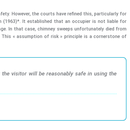
fety. However, the courts have refined this, particularly for
(1963)*. It established that an occupier is not liable for
nage. In that case, chimney sweeps unfortunately died from
This « assumption of risk » principle is a cornerstone of
the visitor will be reasonably safe in using the