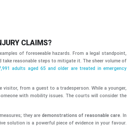
NJURY CLAIMS?
xamples of foreseeable hazards. From a legal standpoint,
nd take reasonable steps to mitigate it. The sheer volume of
7,991 adults aged 65 and older are treated in emergency
re visitor, from a guest to a tradesperson. While a younger,
someone with mobility issues. The courts will consider the
y measures; they are
demonstrations of reasonable care
. In
e solution is a powerful piece of evidence in your favour.