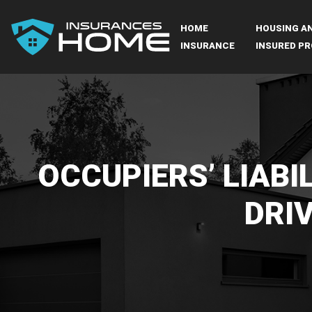
HOME
HOUSING A
INSURANCE
INSURED PR
OCCUPIERS’ LIABIL
DRI