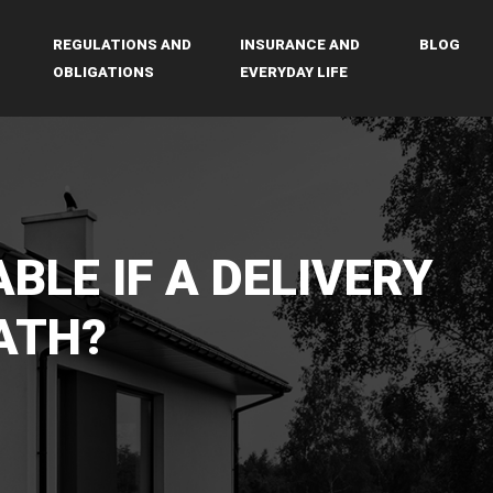
REGULATIONS AND
INSURANCE AND
BLOG
OBLIGATIONS
EVERYDAY LIFE
ABLE IF A DELIVERY
ATH?