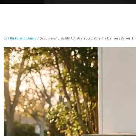
/
Risks and claims
/ Occupiers’ Liability Act: Are You Liable if a Delivery Driver T