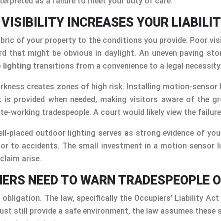
terpreted as a failure to meet your duty of care.
ISIBILITY INCREASES YOUR LIABILIT
ic of your property to the conditions you provide. Poor visibi
ard that might be obvious in daylight. An uneven paving sto
 lighting
transitions from a convenience to a legal necessity
darkness creates zones of high risk. Installing motion-sensor
t is provided when needed, making visitors aware of the gro
ate-working tradespeople. A court would likely view the failur
ell-placed outdoor lighting serves as strong evidence of yo
or to accidents. The small investment in a motion sensor l
claim arise.
NERS NEED TO WARN TRADESPEOPLE O
 obligation. The law, specifically the Occupiers’ Liability Ac
ust still provide a safe environment, the law assumes these s